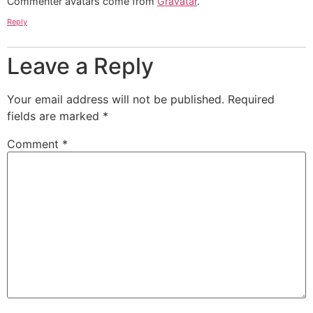
Commenter avatars come from
Gravatar
.
Reply
Leave a Reply
Your email address will not be published.
Required
fields are marked
*
Comment
*