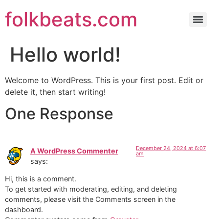
folkbeats.com
Hello world!
Welcome to WordPress. This is your first post. Edit or
delete it, then start writing!
One Response
December 24, 2024 at 6:07
A WordPress Commenter
am
says:
Hi, this is a comment.
To get started with moderating, editing, and deleting
comments, please visit the Comments screen in the
dashboard.